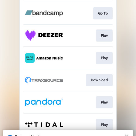
Go To
Play
Play
Download
Play
Play