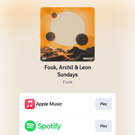
Fouk, Archil & Leon
Sundays
Fouk
Play
Play